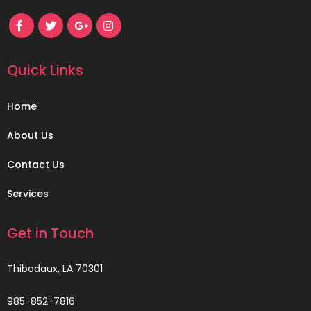
Quick Links
Home
About Us
Contact Us
Services
Get in Touch
Thibodaux, LA 70301
985-852-7816