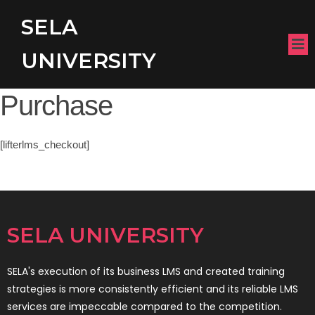
SELA
UNIVERSITY
Purchase
[lifterlms_checkout]
SELA UNIVERSITY
SELA's execution of its business LMS and created training
strategies is more consistently efficient and its reliable LMS
services are impeccable compared to the competition.